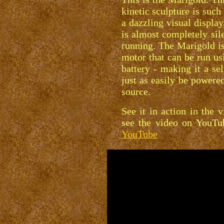
kinetic sculpture is such 
a dazzling visual display
is almost completely sil
running. The Marigold is
motor that can be run us
battery - making it a sel
just as easily be power
source.
See it in action in the 
see the video on YouT
YouTube