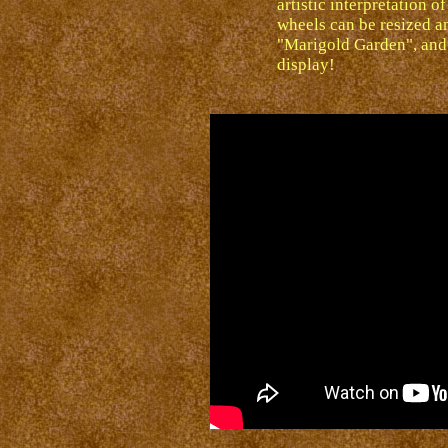
artistic interpretation 
wheels can be resized an
"Marigold Garden", and 
display!