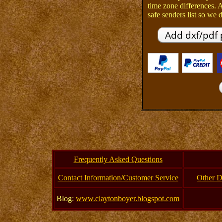
time zone differences.
safe senders list so we d
Frequently Asked Questions
Contact Information/Customer Service
Other D
Blog:
www.claytonboyer.blogspot.com