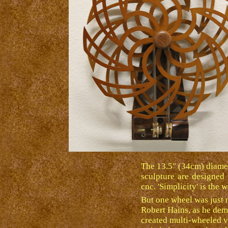
The 13.5" (34cm) diamete
sculpture are designed 
cnc. 'Simplicity' is the 
But one wheel was just n
Robert Hains, as he demo
created multi-wheeled v