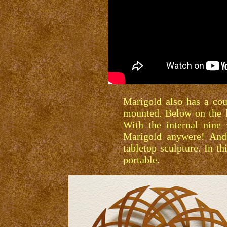
Marigold also has a cou
mounted. Below on the l
With the internal nine
Marigold anywere! And 
tabletop sculpture. In t
portable.