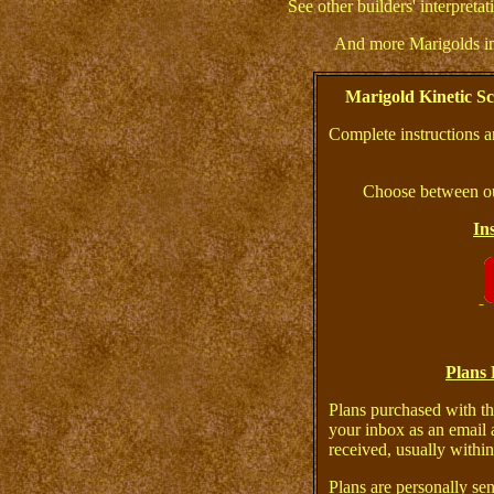
See other builders' interpreta
And more Marigolds i
Marigold Kinetic S
Complete instructions a
Choose between ou
In
Plans 
Plans purchased with th
your inbox as an email 
received, usually within
Plans are personally sen