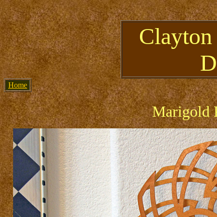
Clayton
D
Home
Marigold 