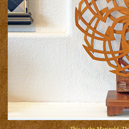
This is the Marigold. Th